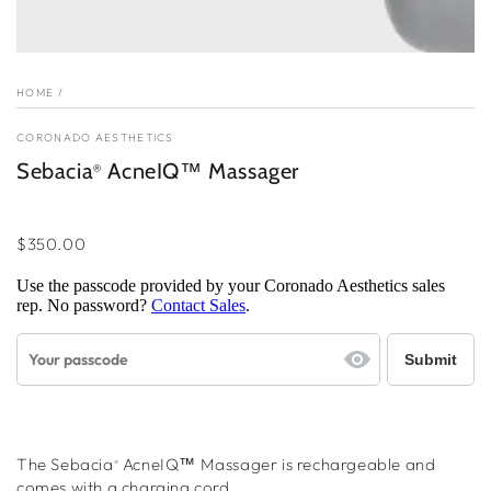
HOME
/
CORONADO AESTHETICS
Sebacia
AcneIQ™ Massager
®
Regular
price
$350.00
Use the passcode provided by your Coronado Aesthetics sales
rep. No password?
Contact Sales
.
The Sebacia
AcneIQ™
Massager is rechargeable and
®
comes with a charging cord.