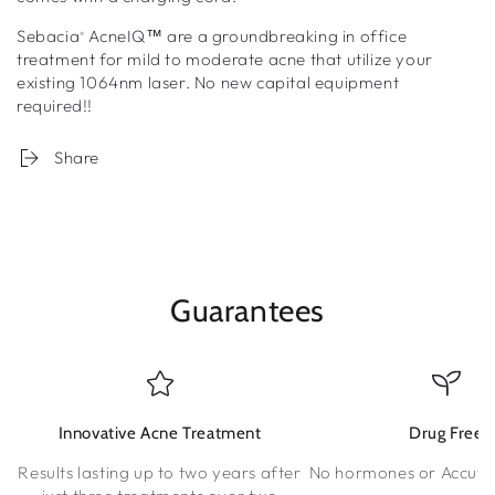
Sebacia
AcneIQ™
are a groundbreaking in office
®
treatment for mild to moderate acne that utilize your
existing 1064nm laser. No new capital equipment
required!!
Share
Guarantees
Innovative Acne Treatment
Drug Free
Results lasting up to two years after
No hormones or Accuta